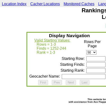
Location Index
Cacher Locations
Monitored Caches
Lan
Rankings
L
Display Navigation
Valid Starting Values:
Rows Per
Rows = 1-3
Page
Finds = 1252-244
Rank = 1-3
Starting Row:
Starting Finds:
Starting Rank:
Geocacher Name:
This website br
with assistance from Ace Flapp