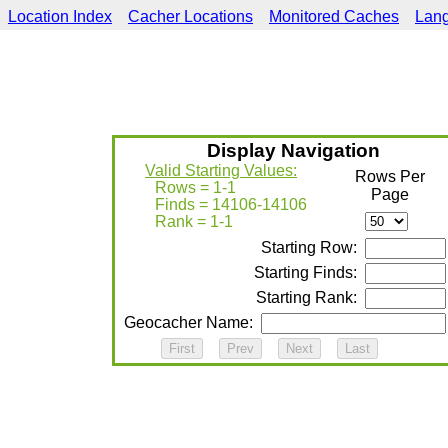
Location Index
Cacher Locations
Monitored Caches
Lan
Display Navigation
Valid Starting Values:
Rows Per
Rows = 1-1
Page
Finds = 14106-14106
Rank = 1-1
Starting Row:
Starting Finds:
Starting Rank:
Geocacher Name: