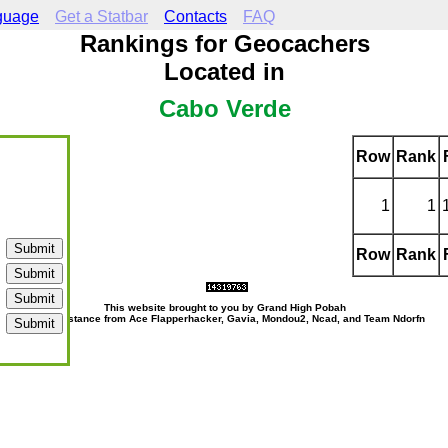
guage
Get a Statbar
Contacts
FAQ
Rankings for Geocachers
Located in
Cabo Verde
Row
Rank
1
1
Row
Rank
This website brought to you by Grand High Pobah
with assistance from Ace Flapperhacker, Gavia, Mondou2, Ncad, and Team Ndorfn