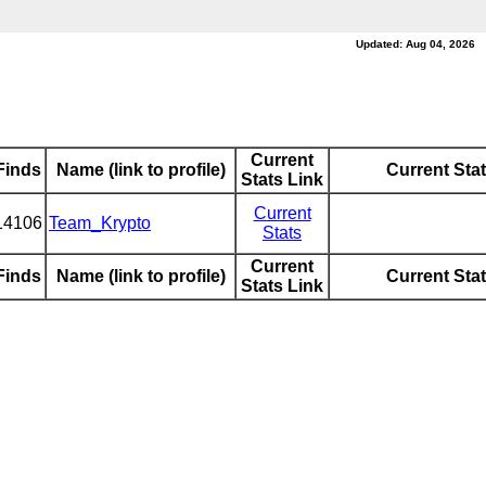
Updated: Aug 04, 2026
Current
Finds
Name (link to profile)
Current Sta
Stats Link
Current
14106
Team_Krypto
Stats
Current
Finds
Name (link to profile)
Current Sta
Stats Link