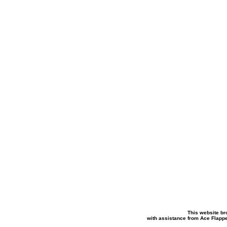
This website br
with assistance from Ace Flapp