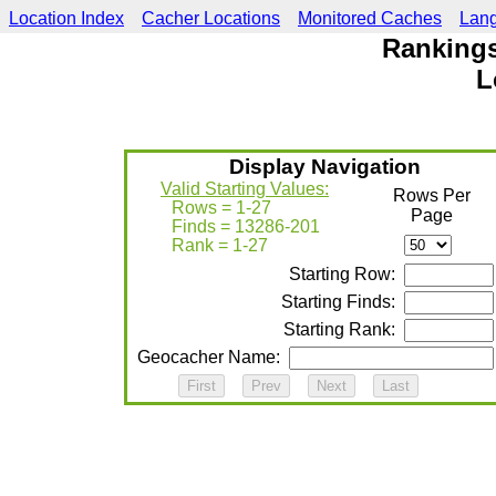
Location Index
Cacher Locations
Monitored Caches
Lan
Rankings
L
Display Navigation
Valid Starting Values:
Rows Per
Rows = 1-27
Page
Finds = 13286-201
Rank = 1-27
Starting Row:
Starting Finds:
Starting Rank:
Geocacher Name: