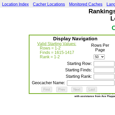
Location Index
Cacher Locations
Monitored Caches
Lan
Rankings
L
Display Navigation
Valid Starting Values:
Rows Per
Rows = 1-2
Page
Finds = 1615-1417
Rank = 1-2
Starting Row:
Starting Finds:
Starting Rank:
Geocacher Name:
This website br
with assistance from Ace Flapp