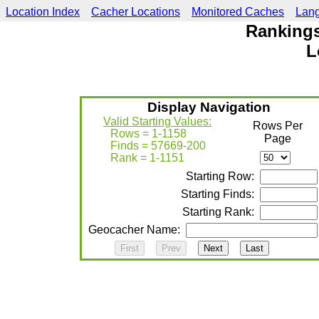
Location Index
Cacher Locations
Monitored Caches
Lan
Rankings
L
Display Navigation
Valid Starting Values:
Rows Per
Rows = 1-1158
Page
Finds = 57669-200
Rank = 1-1151
Starting Row:
Starting Finds:
Starting Rank:
Geocacher Name: