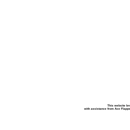
This website br
with assistance from Ace Flapp