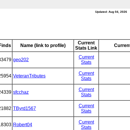
Updated: Aug 04, 2026
Current
Finds
Name (link to profile)
Current
Stats Link
Current
33479
geo202
Stats
Current
25954
VeteranTributes
Stats
Current
24339
sfcchaz
Stats
Current
21882
TByrd1567
Stats
Current
18303
Robert04
Stats