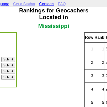
guage
Get a Statbar
Contacts
FAQ
Rankings for Geocachers
Located in
Mississippi
Row
Rank
1
1
2
2
3
3
4
4
5
5