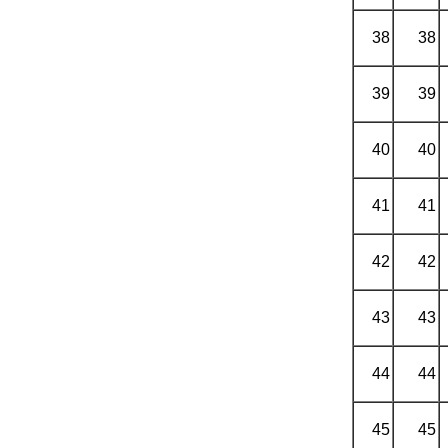
38
38
39
39
40
40
41
41
42
42
43
43
44
44
45
45