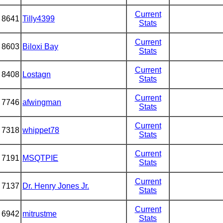
Current
8641
Tilly4399
Stats
Current
8603
Biloxi Bay
Stats
Current
8408
Lostagn
Stats
Current
7746
afwingman
Stats
Current
7318
whippet78
Stats
Current
7191
MSQTPIE
Stats
Current
7137
Dr. Henry Jones Jr.
Stats
Current
6942
mitrustme
Stats