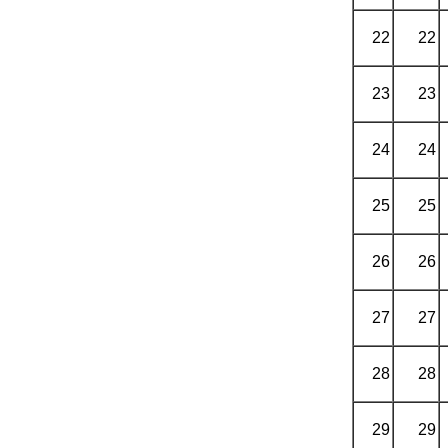
22
22
23
23
24
24
25
25
26
26
27
27
28
28
29
29