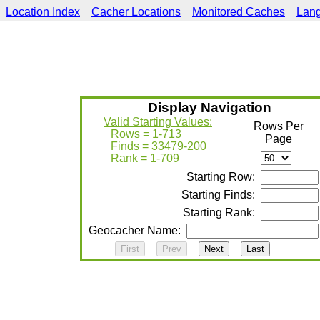
Location Index
Cacher Locations
Monitored Caches
Lan
Display Navigation
Valid Starting Values:
Rows Per
Rows = 1-713
Page
Finds = 33479-200
Rank = 1-709
Starting Row:
Starting Finds:
Starting Rank:
Geocacher Name: