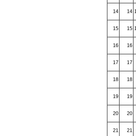
14
14
15
15
16
16
17
17
18
18
19
19
20
20
21
21