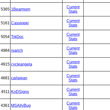
Current
5365
1Bearmom
Stats
Current
5161
Cassiopei
Stats
Current
5054
TrkDoc
Stats
Current
4984
rsarich
Stats
Current
4915
cycleangela
Stats
Current
4681
carlajean
Stats
Current
4511
KnDSigns
Stats
Current
4361
MSAllyBug
Stats