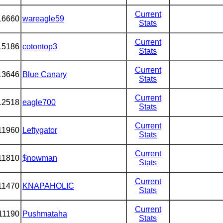
Current
16660
wareagle59
Stats
Current
15186
cotontop3
Stats
Current
13646
Blue Canary
Stats
Current
12518
eagle700
Stats
Current
11960
Leftygator
Stats
Current
11810
$nowman
Stats
Current
11470
KNAPAHOLIC
Stats
Current
11190
Pushmataha
Stats