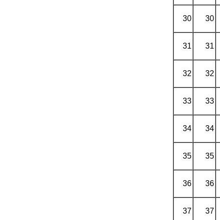
30
30
31
31
32
32
33
33
34
34
35
35
36
36
37
37