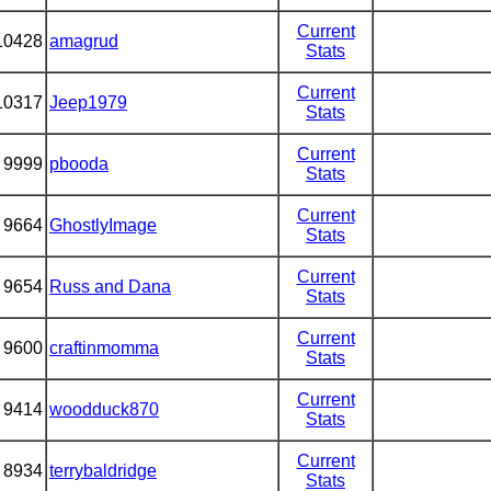
Current
10428
amagrud
Stats
Current
10317
Jeep1979
Stats
Current
9999
pbooda
Stats
Current
9664
GhostlyImage
Stats
Current
9654
Russ and Dana
Stats
Current
9600
craftinmomma
Stats
Current
9414
woodduck870
Stats
Current
8934
terrybaldridge
Stats