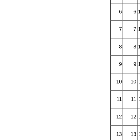
6
6
7
7
8
8
9
9
10
10
11
11
12
12
13
13