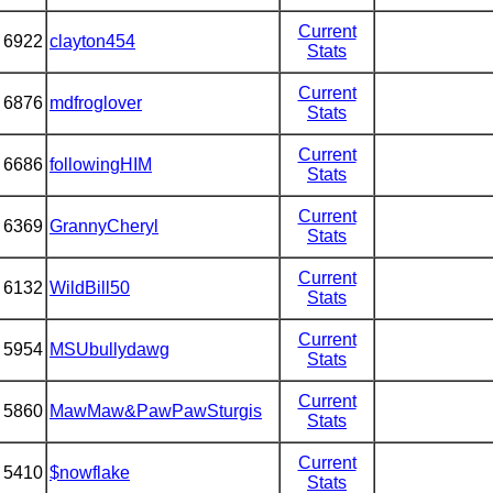
Current
6922
clayton454
Stats
Current
6876
mdfroglover
Stats
Current
6686
followingHIM
Stats
Current
6369
GrannyCheryl
Stats
Current
6132
WildBill50
Stats
Current
5954
MSUbullydawg
Stats
Current
5860
MawMaw&PawPawSturgis
Stats
Current
5410
$nowflake
Stats