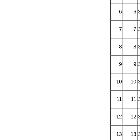
6
6
7
7
8
8
9
9
10
10
11
11
12
12
13
13