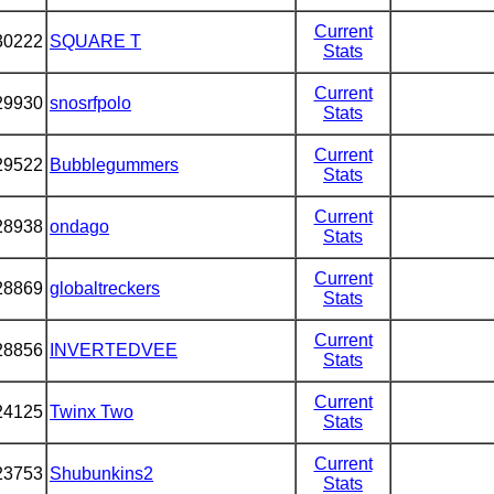
Current
30222
SQUARE T
Stats
Current
29930
snosrfpolo
Stats
Current
29522
Bubblegummers
Stats
Current
28938
ondago
Stats
Current
28869
globaltreckers
Stats
Current
28856
INVERTEDVEE
Stats
Current
24125
Twinx Two
Stats
Current
23753
Shubunkins2
Stats