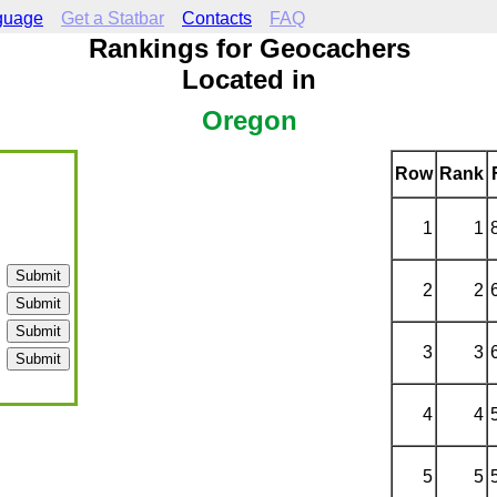
guage
Get a Statbar
Contacts
FAQ
Rankings for Geocachers
Located in
Oregon
Row
Rank
1
1
2
2
3
3
4
4
5
5