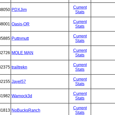
Current
38050
PDXJim
Stats
Current
38001
Oasis-OR
Stats
Current
35885
Puttnmutt
Stats
Current
32726
MOLE MAN
Stats
Current
32375
trailtrekn
Stats
Current
32155
Jayel57
Stats
Current
31982
Warnock3d
Stats
Current
31813
NoBucksRanch
Stats