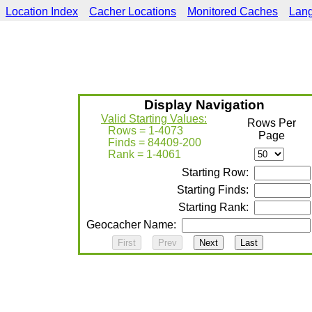
Location Index
Cacher Locations
Monitored Caches
Lan
Display Navigation
Valid Starting Values:
Rows Per
Rows = 1-4073
Page
Finds = 84409-200
Rank = 1-4061
Starting Row:
Starting Finds:
Starting Rank:
Geocacher Name: