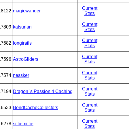
Current
18122
magicwander
Stats
Current
17809
katsurian
Stats
Current
17682
longtrails
Stats
Current
17596
AstroGliders
Stats
Current
17574
nessker
Stats
Current
17194
Dragon 's Passion 4 Caching
Stats
Current
16533
BendCacheCollectors
Stats
Current
16278
silliemillie
Stats