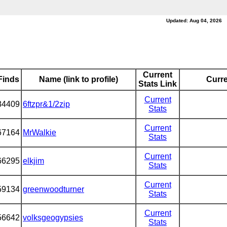
Updated: Aug 04, 2026
Current
Finds
Name (link to profile)
Curre
Stats Link
Current
84409
6ftzpr&1/2zip
Stats
Current
67164
MrWalkie
Stats
Current
66295
elkjim
Stats
Current
59134
greenwoodturner
Stats
Current
56642
volksgeogypsies
Stats