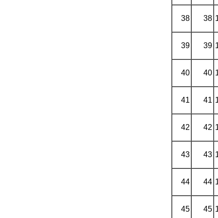
38
38
39
39
40
40
41
41
42
42
43
43
44
44
45
45