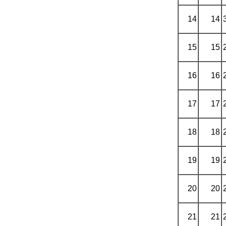
14
14
15
15
16
16
17
17
18
18
19
19
20
20
21
21