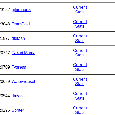
Current
23582
gjhimages
Stats
Current
23048
TeamPoki
Stats
Current
21877
dfelash
Stats
Current
20747
Fakari Mama
Stats
Current
20709
Tygress
Stats
Current
20689
Waterweasel
Stats
Current
20544
rtmyss
Stats
Current
20296
Sprite4
Stats