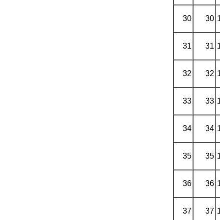
30
30
31
31
32
32
33
33
34
34
35
35
36
36
37
37