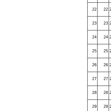
22
22
23
23
24
24
25
25
26
26
27
27
28
28
29
29