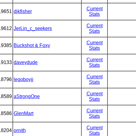
Current
19651
djkfisher
Stats
Current
19612
JerLin_c_seekers
Stats
Current
19385
Buckshot & Foxy
Stats
Current
19133
daveydude
Stats
Current
18796
legoboyjj
Stats
Current
18589
aStrongOne
Stats
Current
18586
GlenMart
Stats
Current
18204
ornith
Stats