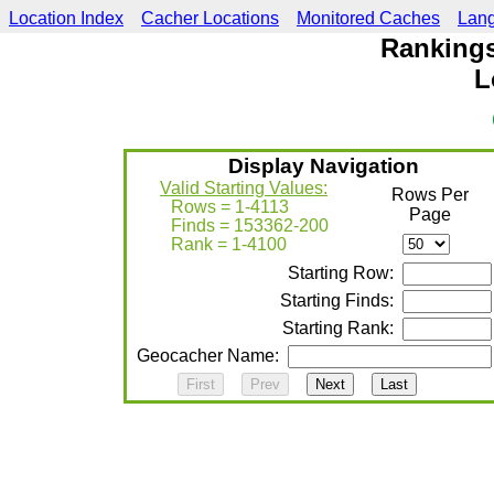
Location Index
Cacher Locations
Monitored Caches
Lan
Rankings
L
Display Navigation
Valid Starting Values:
Rows Per
Rows = 1-4113
Page
Finds = 153362-200
Rank = 1-4100
Starting Row:
Starting Finds:
Starting Rank:
Geocacher Name: