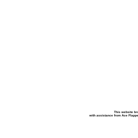
This website br
with assistance from Ace Flapp