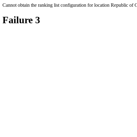
Cannot obtain the ranking list configuration for location Republic of 
Failure 3